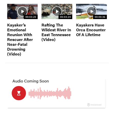
00:03:20
00:03:24
00:00:36
Kayaker’s
Rafting The
Kayakers Have
Emotional
Wildest River In
Orca Encounter
Reunion With
East Tennessee
Of A Lifetime
Rescuer After
(Video)
Near-Fatal
Drowning
(Video)