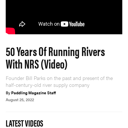
50 Years Of Running Rivers
With NRS (Video)
Founder Bill Parks on the past and present of the
half-century-old river supply company
By
Paddling Magazine Staff
August 25, 2022
LATEST VIDEOS