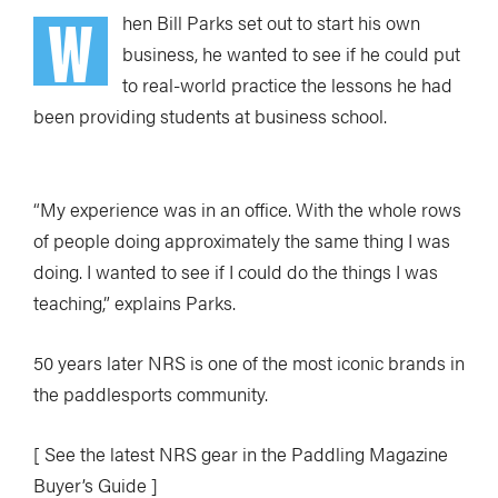
W
hen Bill Parks set out to start his own
business, he wanted to see if he could put
to real-world practice the lessons he had
been providing students at business school.
“My experience was in an office. With the whole rows
of people doing approximately the same thing I was
doing. I wanted to see if I could do the things I was
teaching,” explains Parks.
50 years later NRS is one of the most iconic brands in
the paddlesports community.
[ See the latest NRS gear in the Paddling Magazine
Buyer’s Guide ]