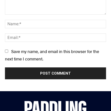
Comment:
Na
Ema
Save my name, and email in this browser for the
next time I comment.