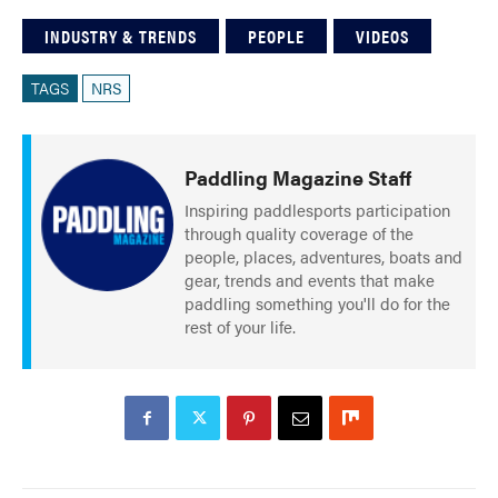
INDUSTRY & TRENDS
PEOPLE
VIDEOS
TAGS
NRS
Paddling Magazine Staff
Inspiring paddlesports participation
through quality coverage of the
people, places, adventures, boats and
gear, trends and events that make
paddling something you'll do for the
rest of your life.