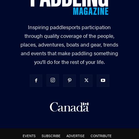
Inspiring paddlesports participation
through quality coverage of the people,
places, adventures, boats and gear, trends
and events that make paddling something
you'll do for the rest of your life.
EVENTS
SUBSCRIBE
ADVERTISE
CONTRIBUTE