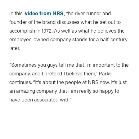
In this
video from NRS
, the river runner and
founder of the brand discusses what he set out to
accomplish in 1972. As well as what he believes the
employee-owned company stands for a half-century
later.
“Sometimes you guys tell me that I’m important to the
company, and I pretend I believe them,” Parks
continues. “It’s about the people at NRS now. It’s just
an amazing company that I am really so happy to
have been associated with.”