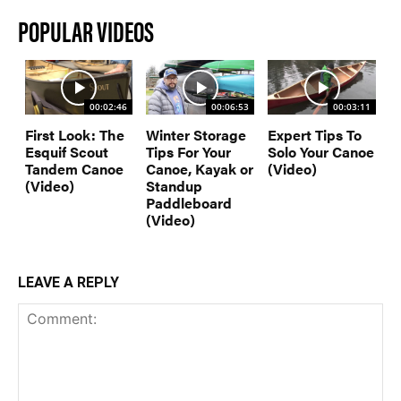
POPULAR VIDEOS
00:02:46
00:06:53
00:03:11
First Look: The
Winter Storage
Expert Tips To
Esquif Scout
Tips For Your
Solo Your Canoe
Tandem Canoe
Canoe, Kayak or
(Video)
(Video)
Standup
Paddleboard
(Video)
LEAVE A REPLY