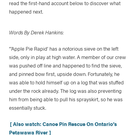
read the first-hand account below to discover what
happened next.
Words By Derek Hankins:
“’Apple Pie Rapid’ has a notorious sieve on the left
side, only in play at high water. A member of our crew
was pushed off line and happened to find the sieve,
and pinned bow first, upside down. Fortunately, he
was able to hold himself up on a log that was stuffed
under the rock already. The log was also preventing
him from being able to pull his sprayskirt, so he was
essentially stuck.
[ Also watch: Canoe Pin Rescue On Ontario’s
Petawawa River ]