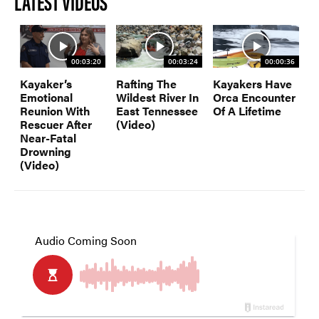
LATEST VIDEOS
00:03:20
00:03:24
00:00:36
Kayaker’s
Rafting The
Kayakers Have
Emotional
Wildest River In
Orca Encounter
Reunion With
East Tennessee
Of A Lifetime
Rescuer After
(Video)
Near-Fatal
Drowning
(Video)