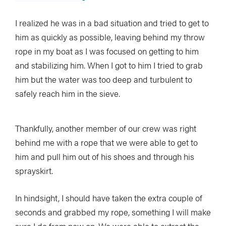
I realized he was in a bad situation and tried to get to
him as quickly as possible, leaving behind my throw
rope in my boat as I was focused on getting to him
and stabilizing him. When I got to him I tried to grab
him but the water was too deep and turbulent to
safely reach him in the sieve.
Thankfully, another member of our crew was right
behind me with a rope that we were able to get to
him and pull him out of his shoes and through his
sprayskirt.
In hindsight, I should have taken the extra couple of
seconds and grabbed my rope, something I will make