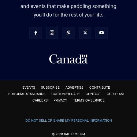
and events that make paddling something
you'll do for the rest of your life.
EVENTS
SUBSCRIBE
ADVERTISE
CONTRIBUTE
EDITORIAL STANDARDS
CUSTOMER CARE
CONTACT
OUR TEAM
CAREERS
PRIVACY
TERMS OF SERVICE
DO NOT SELL OR SHARE MY PERSONAL INFORMATION
© 2026 RAPID MEDIA