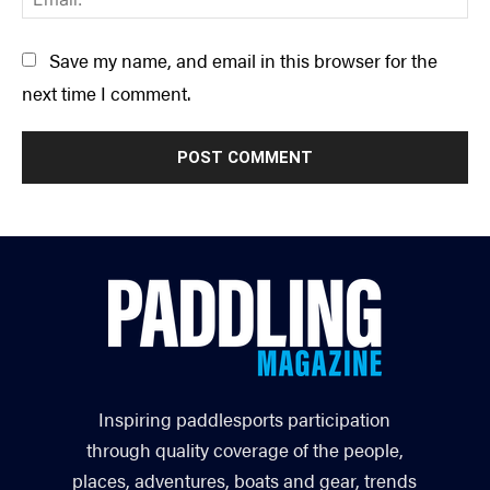
Save my name, and email in this browser for the
next time I comment.
Inspiring paddlesports participation
through quality coverage of the people,
places, adventures, boats and gear, trends