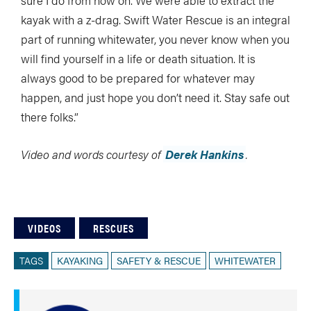
sure I do from now on. We were able to extract the
kayak with a z-drag. Swift Water Rescue is an integral
part of running whitewater, you never know when you
will find yourself in a life or death situation. It is
always good to be prepared for whatever may
happen, and just hope you don’t need it. Stay safe out
there folks.”
Video and words courtesy of
Derek Hankins
.
VIDEOS
RESCUES
TAGS
KAYAKING
SAFETY & RESCUE
WHITEWATER