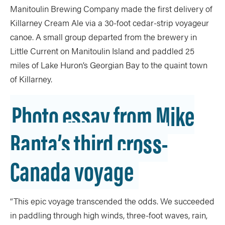
Manitoulin Brewing Company made the first delivery of
Killarney Cream Ale via a 30-foot cedar-strip voyageur
canoe. A small group departed from the brewery in
Little Current on Manitoulin Island and paddled 25
miles of Lake Huron’s Georgian Bay to the quaint town
of Killarney.
Photo essay from Mike
Ranta’s third cross-
Canada voyage
“This epic voyage transcended the odds. We succeeded
in paddling through high winds, three-foot waves, rain,