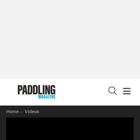
X
Home
Videos