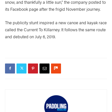
snow, and thankfully a little sun,” the company posted to
its Facebook page after the frigid November journey.
The publicity stunt inspired a new canoe and kayak race
called the Current To Killarney. It follows the same route
and debuted on July 6, 2019.