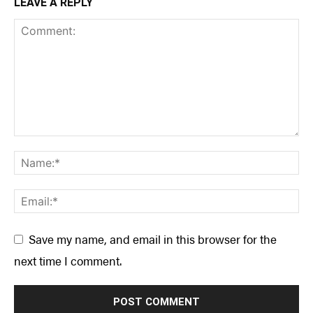
LEAVE A REPLY
Save my name, and email in this browser for the
next time I comment.