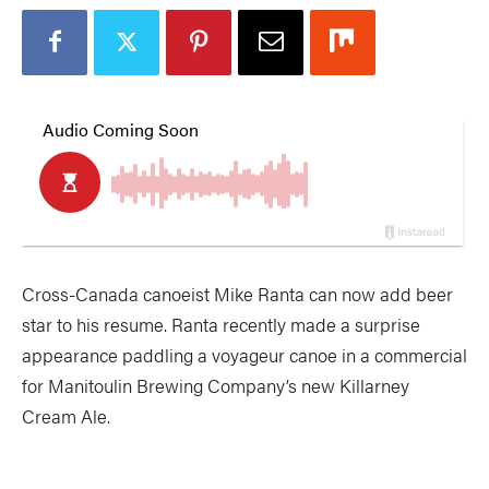
Cross-Canada canoeist Mike Ranta can now add beer
star to his resume. Ranta recently made a surprise
appearance paddling a voyageur canoe in a commercial
for Manitoulin Brewing Company’s new Killarney
Cream Ale.