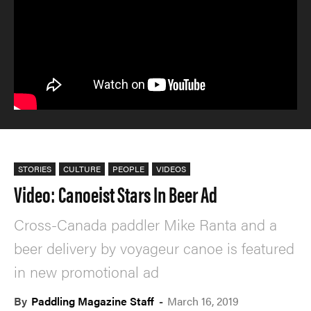
STORIES
CULTURE
PEOPLE
VIDEOS
Video: Canoeist Stars In Beer Ad
Cross-Canada paddler Mike Ranta and a
beer delivery by voyageur canoe is featured
in new promotional ad
By
Paddling Magazine Staff
-
March 16, 2019