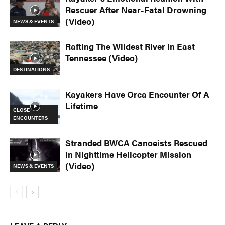
Rescuer After Near-Fatal Drowning
(Video)
NEWS & EVENTS
Rafting The Wildest River In East
Tennessee (Video)
DESTINATIONS
Kayakers Have Orca Encounter Of A
Lifetime
CLOSE
ENCOUNTERS
Stranded BWCA Canoeists Rescued
In Nighttime Helicopter Mission
(Video)
NEWS & EVENTS