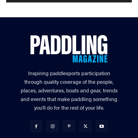
Inspiring paddlesports participation
through quality coverage of the people,
places, adventures, boats and gear, trends
and events that make paddling something
you’ll do for the rest of your life.