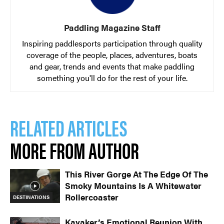
Paddling Magazine Staff
Inspiring paddlesports participation through quality
coverage of the people, places, adventures, boats
and gear, trends and events that make paddling
something you'll do for the rest of your life.
RELATED ARTICLES
MORE FROM AUTHOR
This River Gorge At The Edge Of The
Smoky Mountains Is A Whitewater
Rollercoaster
DESTINATIONS
Kayaker’s Emotional Reunion With